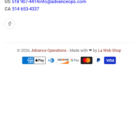
US
518 907-4414
info@advanceops.com
CA
514 653-4337
Facebook
© 2026,
Advance Operations
- Made with ❤ by
La Web Shop
Payment
methods