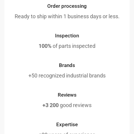
Order processing
Ready to ship within 1 business days or less.
Inspection
100%
of parts inspected
Brands
+50 recognized industrial brands
Reviews
+3 200
good reviews
Expertise