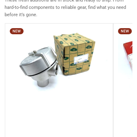
These fresh additions are in stock and ready to ship. From
hard-to-find components to reliable gear, find what you need
before it’s gone.
NEW
NEW