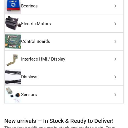
Bearings
Electric Motors
Control Boards
Interface HMI / Display
Displays
Sensors
New arrivals — In Stock & Ready to Deliver!