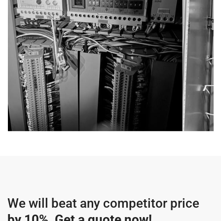
We will beat any competitor price
by 10%
.
Get a quote now!