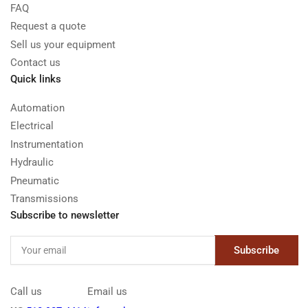
FAQ
Request a quote
Sell us your equipment
Contact us
Quick links
Automation
Electrical
Instrumentation
Hydraulic
Pneumatic
Transmissions
Subscribe to newsletter
Your
Subscribe
email
Call us
Email us