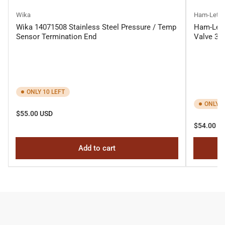
Wika
Ham-Let
Wika 14071508 Stainless Steel Pressure / Temp
Ham-Let 
Sensor Termination End
Valve 3-
ONLY 10 LEFT
ONLY 1
Regular
$55.00 USD
price
Regular
$54.00 U
price
Add to cart