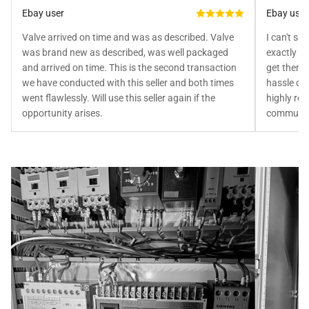
Ebay user
Ebay user
Valve arrived on time and was as described. Valve
I can't sa
was brand new as described, was well packaged
exactly as
and arrived on time. This is the second transaction
get them 
we have conducted with this seller and both times
hassle doi
went flawlessly. Will use this seller again if the
highly rec
opportunity arises.
communica