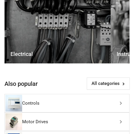
Electrical
Instru
Also popular
All categories
Controls
Motor Drives