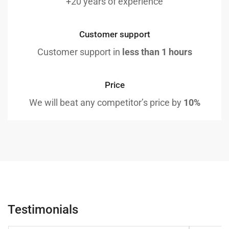
+20 years of experience
Customer support
Customer support in
less than 1 hours
Price
We will beat any competitor’s price by
10%
Testimonials