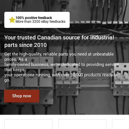
100% positive feedback
More than 3200 eBay feedbacks
Your trusted Canadian source for industrial
parts since 2010
Get the high-quality, reliable parts you need at unbeatable
prices. As a
family-owned business, we’re dedicated to providing service
that keeps
your operations running, with over 10,000 products ready to
go.
Shop now