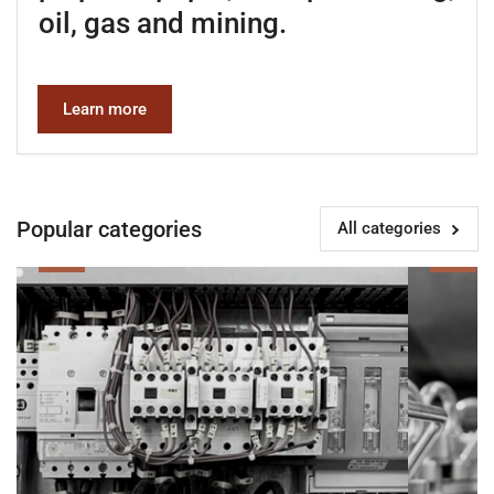
oil, gas and mining.
Learn more
Popular categories
All categories
Electrical
Instrumenta