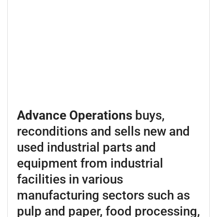
Advance Operations
buys,
reconditions and sells new and
used industrial parts and
equipment from industrial
facilities in various
manufacturing sectors such as
pulp and paper, food processing,