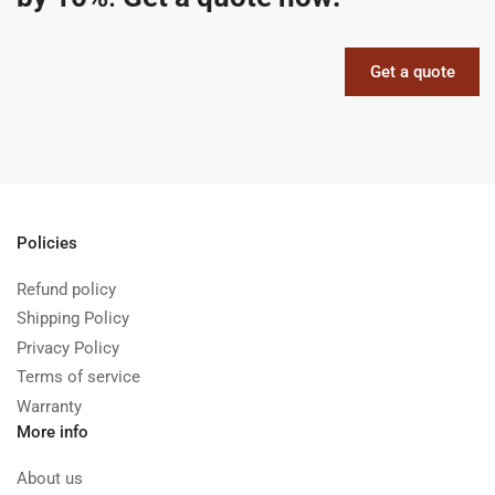
Get a quote
Policies
Refund policy
Shipping Policy
Privacy Policy
Terms of service
Warranty
More info
About us