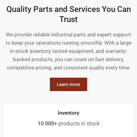
Quality Parts and Services You Can
Trust
We provide reliable industrial parts and expert support
to keep your operations running smoothly. With a large
in-stock inventory, tested equipment, and warranty-
backed products, you can count on fast delivery,
competitive pricing, and consistent quality every time.
Learn more
Inventory
10 000+
products in stock