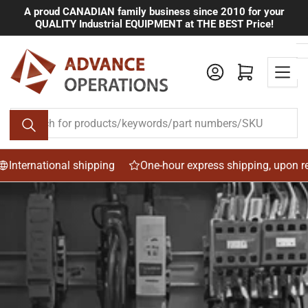
Skip
A proud CANADIAN family business since 2010 for your
QUALITY Industrial EQUIPMENT at THE BEST Price!
to
the
content
Log in
Open mini cart
Search
for
products/keywords/part
numbers/SKU
national shipping
One-hour express shipping, upon request